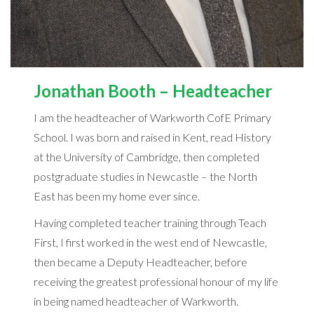
Jonathan Booth – Headteacher
I am the headteacher of Warkworth CofE Primary
School. I was born and raised in Kent, read History
at the University of Cambridge, then completed
postgraduate studies in Newcastle – the North
East has been my home ever since.
Having completed teacher training through Teach
First, I first worked in the west end of Newcastle,
then became a Deputy Headteacher, before
receiving the greatest professional honour of my life
in being named headteacher of Warkworth.