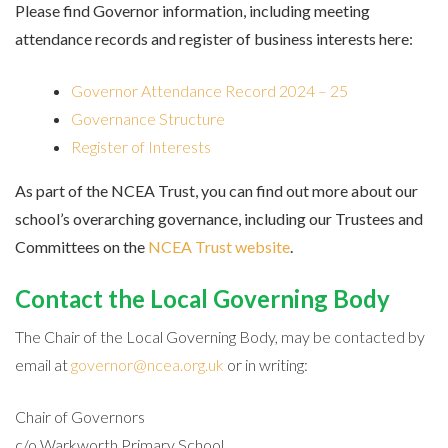
Please find Governor information, including meeting
attendance records and register of business interests here:
Governor Attendance Record 2024 – 25
Governance Structure
Register of Interests
As part of the NCEA Trust, you can find out more about our
school’s overarching governance, including our Trustees and
Committees on the
NCEA Trust website
.
Contact the Local Governing Body
The Chair of the Local Governing Body, may be contacted by
email at
governor@ncea.org.uk
or in writing:
Chair of Governors
c/o Warkworth Primary School