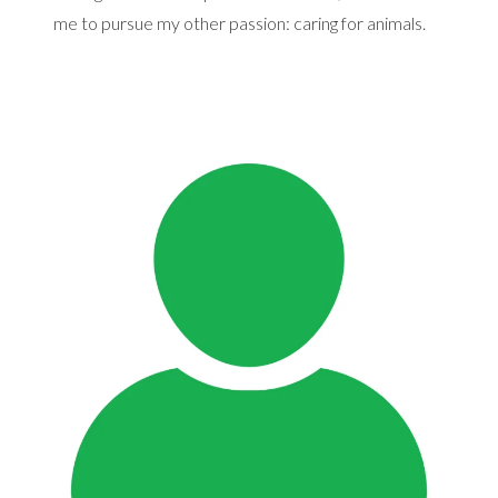
me to pursue my other passion: caring for animals.