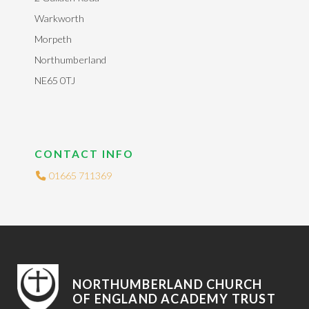
Warkworth
Morpeth
Northumberland
NE65 0TJ
CONTACT INFO
01665 711369
NORTHUMBERLAND CHURCH
OF ENGLAND ACADEMY TRUST