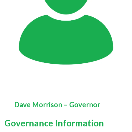
Dave Morrison – Governor
Governance Information