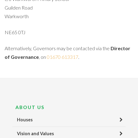
Guilden Road
Warkworth
NE65 0TJ
Alternatively, Governors may be contacted via the
Director
of Governance
, on
01670 613317
.
ABOUT US
Houses
Vision and Values