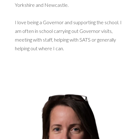
Yorkshire and Newcastle.
I love being a Governor and supporting the school. I
am often in school carrying out Governor visits,
meeting with staff, helping with SATS or generally
helping out where I can.