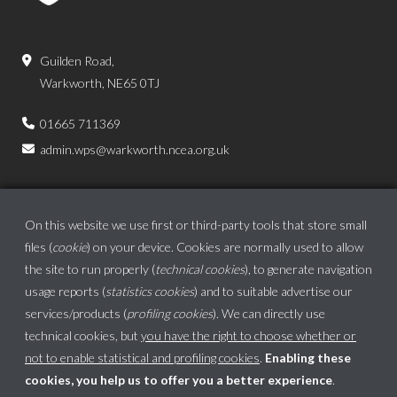
Guilden Road,
Warkworth, NE65 0TJ
01665 711369
admin.wps@warkworth.ncea.org.uk
On this website we use first or third-party tools that store small
files (
cookie
) on your device. Cookies are normally used to allow
the site to run properly (
technical cookies
), to generate navigation
usage reports (
statistics cookies
) and to suitable advertise our
services/products (
profiling cookies
). We can directly use
technical cookies, but
you have the right to choose whether or
not to enable statistical and profiling cookies
.
Enabling these
cookies, you help us to offer you a better experience
.