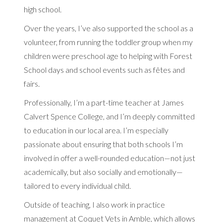
high school.
Over the years, I’ve also supported the school as a
volunteer, from running the toddler group when my
children were preschool age to helping with Forest
School days and school events such as fêtes and
fairs.
Professionally, I’m a part-time teacher at James
Calvert Spence College, and I’m deeply committed
to education in our local area. I’m especially
passionate about ensuring that both schools I’m
involved in offer a well-rounded education—not just
academically, but also socially and emotionally—
tailored to every individual child.
Outside of teaching, I also work in practice
management at Coquet Vets in Amble, which allows