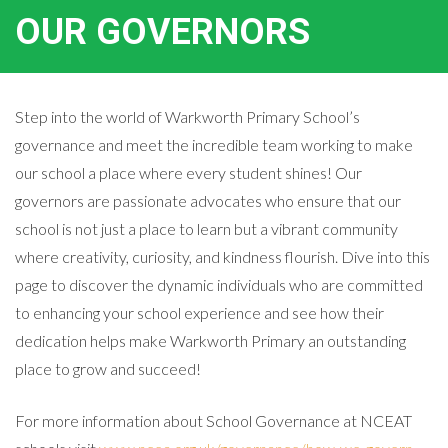
OUR GOVERNORS
Step into the world of Warkworth Primary School’s
governance and meet the incredible team working to make
our school a place where every student shines! Our
governors are passionate advocates who ensure that our
school is not just a place to learn but a vibrant community
where creativity, curiosity, and kindness flourish. Dive into this
page to discover the dynamic individuals who are committed
to enhancing your school experience and see how their
dedication helps make Warkworth Primary an outstanding
place to grow and succeed!
For more information about School Governance at NCEAT