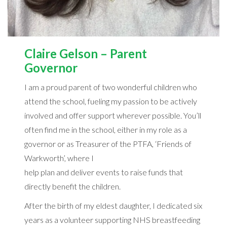
Claire Gelson – Parent
Governor
I am a proud parent of two wonderful children who
attend the school, fueling my passion to be actively
involved and offer support wherever possible. You’ll
often find me in the school, either in my role as a
governor or as Treasurer of the PTFA, ‘Friends of
Warkworth’, where I
help plan and deliver events to raise funds that
directly benefit the children.
After the birth of my eldest daughter, I dedicated six
years as a volunteer supporting NHS breastfeeding