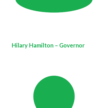
Hilary Hamilton – Governor