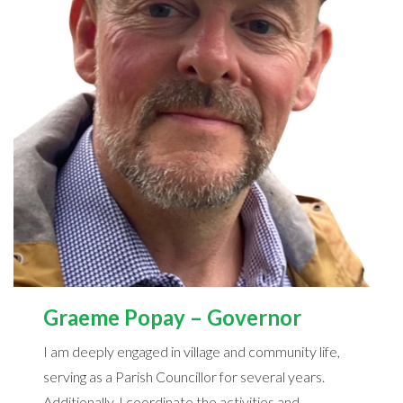
Graeme Popay – Governor
I am deeply engaged in village and community life,
serving as a Parish Councillor for several years.
Additionally, I coordinate the activities and