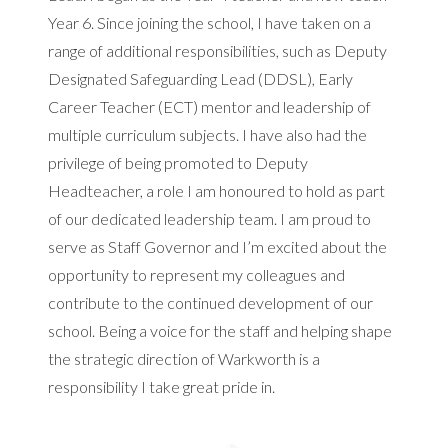
Year 6. Since joining the school, I have taken on a
range of additional responsibilities, such as Deputy
Designated Safeguarding Lead (DDSL), Early
Career Teacher (ECT) mentor and leadership of
multiple curriculum subjects. I have also had the
privilege of being promoted to Deputy
Headteacher, a role I am honoured to hold as part
of our dedicated leadership team. I am proud to
serve as Staff Governor and I’m excited about the
opportunity to represent my colleagues and
contribute to the continued development of our
school. Being a voice for the staff and helping shape
the strategic direction of Warkworth is a
responsibility I take great pride in.