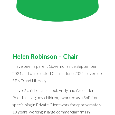
Helen Robinson – Chair
I have been a parent Governor since September
2021 and was elected Chair in June 2024. I oversee
SEND and Literacy.
I have 2 children at school, Emily and Alexander.
Prior to having my children, I worked as a Solicitor
specialising in Private Client work for approximately
10 years, working in large commercial firms in