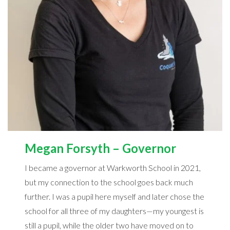
Megan Forsyth – Governor
I became a governor at Warkworth School in 2021,
but my connection to the school goes back much
further. I was a pupil here myself and later chose the
school for all three of my daughters—my youngest is
still a pupil, while the older two have moved on to