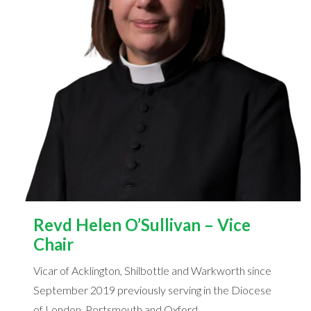
Revd Helen O’Sullivan – Vice
Chair
Vicar of Acklington, Shilbottle and Warkworth since
September 2019 previously serving in the Diocese
of London, Portsmouth and Oxford.