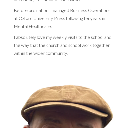
Before ordination I managed Business Operations
at Oxford University Press following tenyears in
Mental Healthcare.
I absolutely love my weekly visits to the school and
the way that the church and school work together
within the wider community.