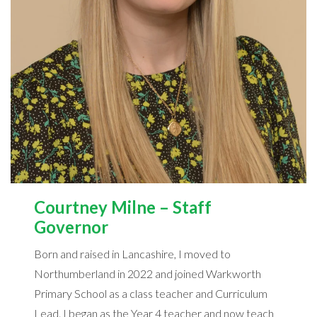
Courtney Milne – Staff
Governor
Born and raised in Lancashire, I moved to
Northumberland in 2022 and joined Warkworth
Primary School as a class teacher and Curriculum
Lead. I began as the Year 4 teacher and now teach