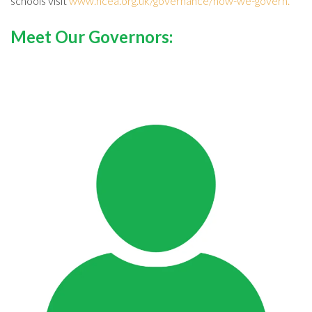
schools visit
www.ncea.org.uk/governance/how-we-govern.
Meet Our Governors: