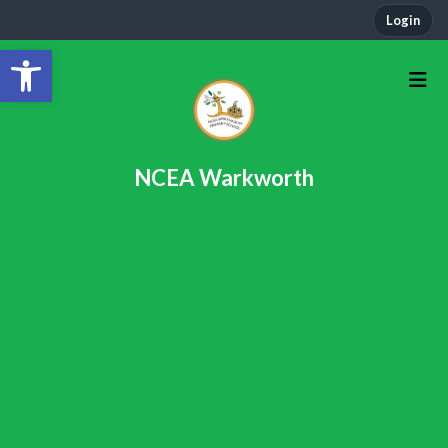
Login
Open toolbar
NCEA Warkworth