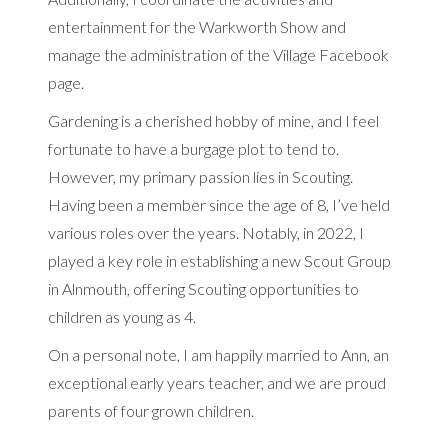
entertainment for the Warkworth Show and
manage the administration of the Village Facebook
page.
Gardening is a cherished hobby of mine, and I feel
fortunate to have a burgage plot to tend to.
However, my primary passion lies in Scouting.
Having been a member since the age of 8, I’ve held
various roles over the years. Notably, in 2022, I
played a key role in establishing a new Scout Group
in Alnmouth, offering Scouting opportunities to
children as young as 4.
On a personal note, I am happily married to Ann, an
exceptional early years teacher, and we are proud
parents of four grown children.