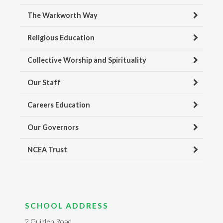
The Warkworth Way
Religious Education
Collective Worship and Spirituality
Our Staff
Careers Education
Our Governors
NCEA Trust
SCHOOL ADDRESS
2 Guilden Road