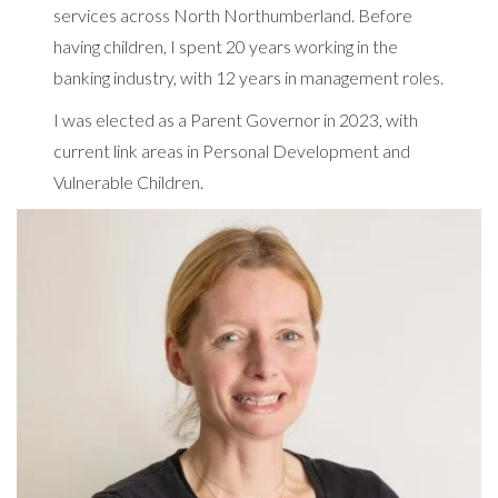
services across North Northumberland. Before
having children, I spent 20 years working in the
banking industry, with 12 years in management roles.
I was elected as a Parent Governor in 2023, with
current link areas in Personal Development and
Vulnerable Children.