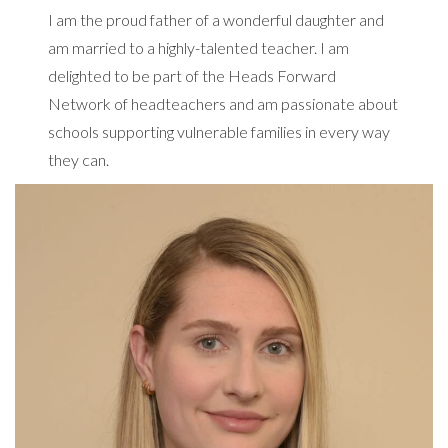
I am the proud father of a wonderful daughter and
am married to a highly-talented teacher. I am
delighted to be part of the Heads Forward
Network of headteachers and am passionate about
schools supporting vulnerable families in every way
they can.