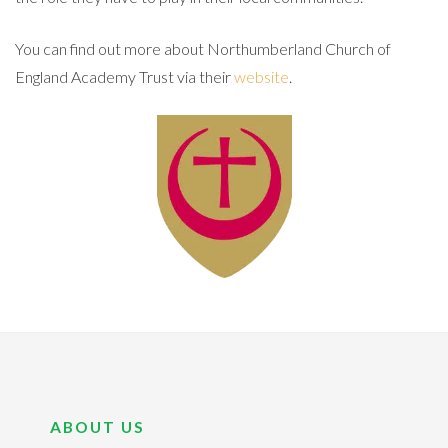
You can find out more about Northumberland Church of
England Academy Trust via their
website
.
ABOUT US