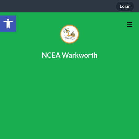
Login
Open toolbar
NCEA Warkworth