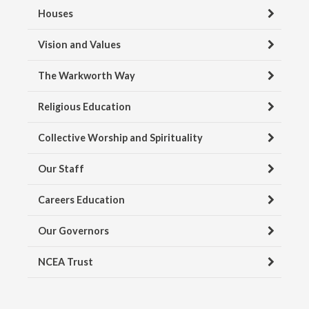
Houses
Vision and Values
The Warkworth Way
Religious Education
Collective Worship and Spirituality
Our Staff
Careers Education
Our Governors
NCEA Trust