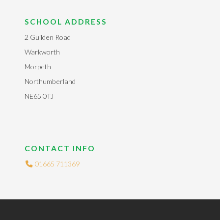
SCHOOL ADDRESS
2 Guilden Road
Warkworth
Morpeth
Northumberland
NE65 0TJ
CONTACT INFO
01665 711369