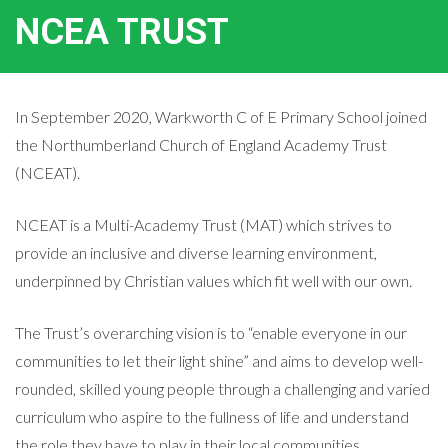
NCEA TRUST
In September 2020, Warkworth C of E Primary School joined
the Northumberland Church of England Academy Trust
(NCEAT).
NCEAT is a Multi-Academy Trust (MAT) which strives to
provide an inclusive and diverse learning environment,
underpinned by Christian values which fit well with our own.
The Trust’s overarching vision is to “enable everyone in our
communities to let their light shine” and aims to develop well-
rounded, skilled young people through a challenging and varied
curriculum who aspire to the fullness of life and understand
the role they have to play in their local communities.