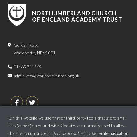
NORTHUMBERLAND CHURCH
OF ENGLAND ACADEMY TRUST
Guilden Road,
Warkworth, NE65 0TJ
01665 711369
admin.wps@warkworth.ncea.org.uk
On this website we use first or third-party tools that store small
files (
cookie
) on your device. Cookies are normally used to allow
the site to run properly (
technical cookies
), to generate navigation