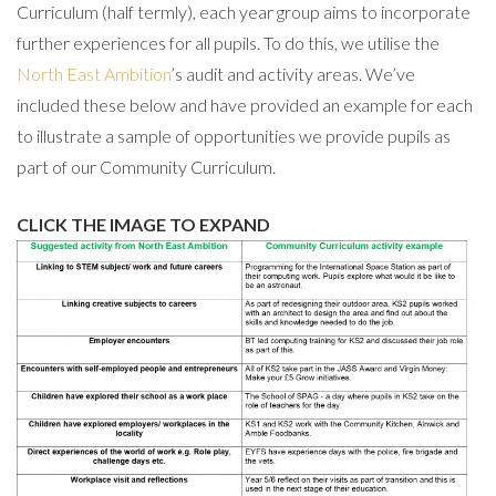
Curriculum (half termly), each year group aims to incorporate
further experiences for all pupils. To do this, we utilise the
North East Ambition
’s audit and activity areas. We’ve
included these below and have provided an example for each
to illustrate a sample of opportunities we provide pupils as
part of our Community Curriculum.
CLICK THE IMAGE TO EXPAND