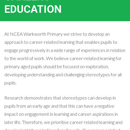
EDUCATION
At NCEA Warkworth Primary we strive to develop an
approach to career-related learning that enables pupils to
engage progressively in a wide range of experiences in relation
to the world of work. We believe career-related learning for
primary aged pupils should be focused on exploration,
developing understanding and challenging stereotypes for all
pupils.
Research demonstrates that stereotypes can develop in
pupils from an early age and that this can have a negative
impact on engagement in learning and career aspirations in
later life. Therefore, we prioritise career related learning and