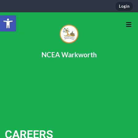
Login
Open toolbar
NCEA Warkworth
CAREERS