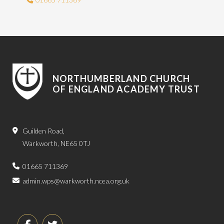
NORTHUMBERLAND CHURCH
OF ENGLAND ACADEMY TRUST
Guilden Road,
Warkworth, NE65 0TJ
01665 711369
admin.wps@warkworth.ncea.org.uk