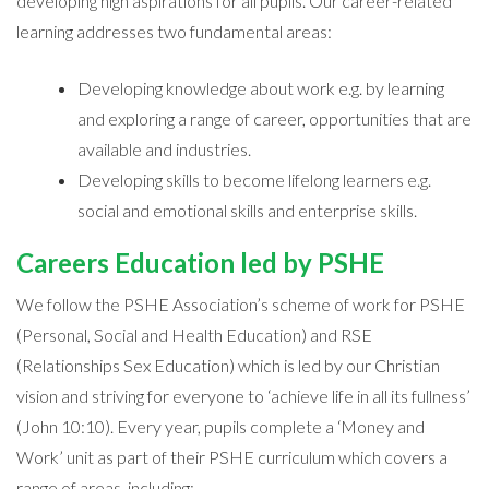
developing high aspirations for all pupils. Our career-related
learning addresses two fundamental areas:
Developing knowledge about work e.g. by learning
and exploring a range of career, opportunities that are
available and industries.
Developing skills to become lifelong learners e.g.
social and emotional skills and enterprise skills.
Careers Education led by PSHE
We follow the PSHE Association’s scheme of work for PSHE
(Personal, Social and Health Education) and RSE
(Relationships Sex Education) which is led by our Christian
vision and striving for everyone to ‘achieve life in all its fullness’
(John 10:10). Every year, pupils complete a ‘Money and
Work’ unit as part of their PSHE curriculum which covers a
range of areas, including: