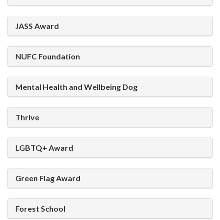
JASS Award
NUFC Foundation
Mental Health and Wellbeing Dog
Thrive
LGBTQ+ Award
Green Flag Award
Forest School