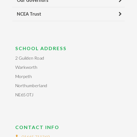
Our Governors
NCEA Trust
SCHOOL ADDRESS
2 Guilden Road
Warkworth
Morpeth
Northumberland
NE65 0TJ
CONTACT INFO
01665 711369