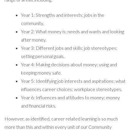
Year 1: Strengths and interests; jobs in the
community.
Year 2: What money is; needs and wants and looking
after money.
Year 3: Different jobs and skills; job stereotypes;
setting personal goals.
Year 4: Making decisions about money; using and
keeping money safe.
Year 5: Identifying job interests and aspirations; what
influences career choices; workplace stereotypes.
Year 6: Influences and attitudes to money; money
and financial risks.
However, as identified, career related learning is so much
more than this and within every unit of our Community