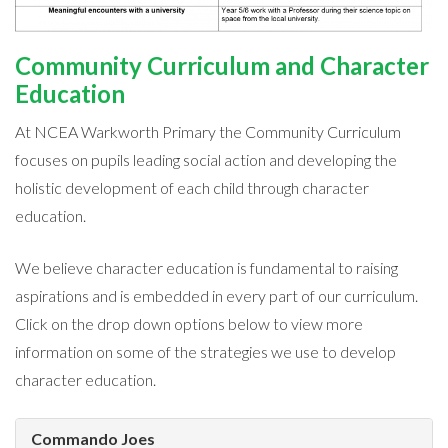
Community Curriculum and Character
Education
At NCEA Warkworth Primary the Community Curriculum
focuses on pupils leading social action and developing the
holistic development of each child through character
education.
We believe character education is fundamental to raising
aspirations and is embedded in every part of our curriculum.
Click on the drop down options below to view more
information on some of the strategies we use to develop
character education.
Commando Joes