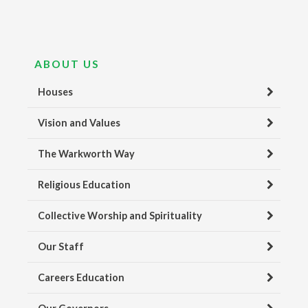
ABOUT US
Houses
Vision and Values
The Warkworth Way
Religious Education
Collective Worship and Spirituality
Our Staff
Careers Education