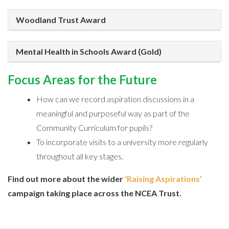
Woodland Trust Award
Mental Health in Schools Award (Gold)
Focus Areas for the Future
How can we record aspiration discussions in a
meaningful and purposeful way as part of the
Community Curriculum for pupils?
To incorporate visits to a university more regularly
throughout all key stages.
Find out more about the wider
‘Raising Aspirations’
campaign taking place across the NCEA Trust.