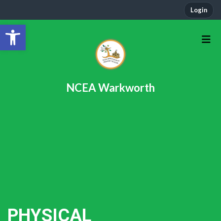
Login
Open toolbar
NCEA Warkworth
PHYSICAL