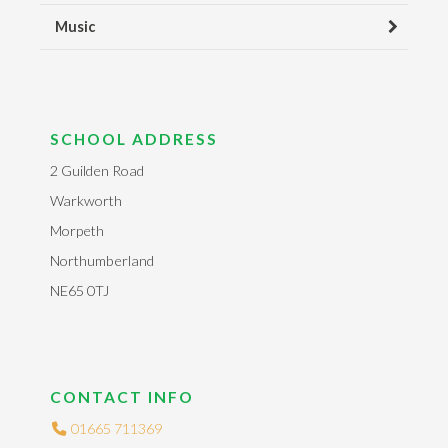
Music
SCHOOL ADDRESS
2 Guilden Road
Warkworth
Morpeth
Northumberland
NE65 0TJ
CONTACT INFO
01665 711369