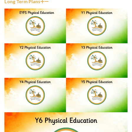
Long Term Plans