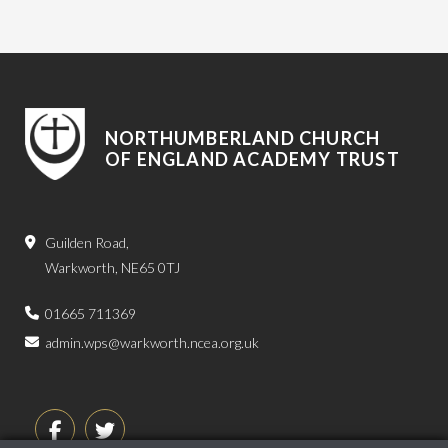
NORTHUMBERLAND CHURCH
OF ENGLAND ACADEMY TRUST
Guilden Road,
Warkworth, NE65 0TJ
01665 711369
admin.wps@warkworth.ncea.org.uk