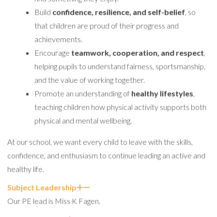
Build
confidence, resilience, and self-belief
, so
that children are proud of their progress and
achievements.
Encourage
teamwork, cooperation, and respect
,
helping pupils to understand fairness, sportsmanship,
and the value of working together.
Promote an understanding of
healthy lifestyles
,
teaching children how physical activity supports both
physical and mental wellbeing.
At our school, we want every child to leave with the skills,
confidence, and enthusiasm to continue leading an active and
healthy life.
Subject Leadership
Our PE lead is Miss K Fagen.