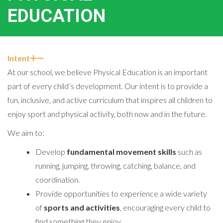
EDUCATION
Intent
At our school, we believe Physical Education is an important
part of every child’s development. Our intent is to provide a
fun, inclusive, and active curriculum that inspires all children to
enjoy sport and physical activity, both now and in the future.
We aim to:
Develop
fundamental movement skills
such as
running, jumping, throwing, catching, balance, and
coordination.
Provide opportunities to experience a wide variety
of
sports and activities
, encouraging every child to
find something they enjoy.