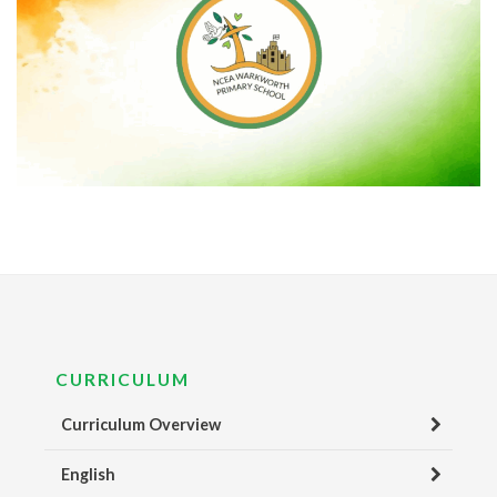
CURRICULUM
Curriculum Overview
English