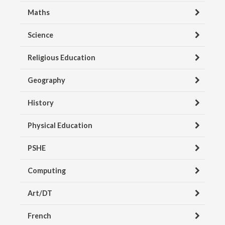
Maths
Science
Religious Education
Geography
History
Physical Education
PSHE
Computing
Art/DT
French