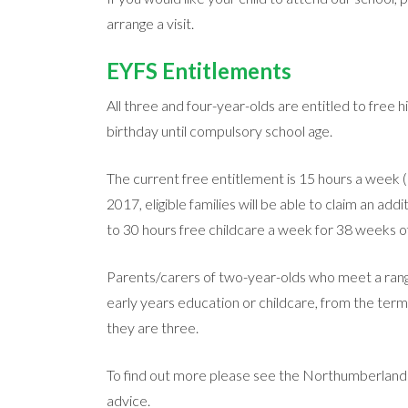
arrange a visit.
EYFS Entitlements
All three and four-year-olds are entitled to free hi
birthday until compulsory school age.
The current free entitlement is 15 hours a week 
2017, eligible families will be able to claim an ad
to 30 hours free childcare a week for 38 weeks of
Parents/carers of two-year-olds who meet a range 
early years education or childcare, from the term 
they are three.
To find out more please see the Northumberlan
advice.