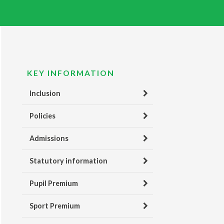
KEY INFORMATION
Inclusion
Policies
Admissions
Statutory information
Pupil Premium
Sport Premium