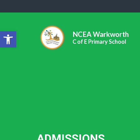
Open toolbar
NCEA Warkworth
C of E Primary School
ADMISSIONS