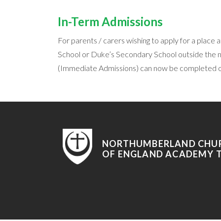
In-Term Admissions
For parents / carers wishing to apply for a plac
School or Duke’s Secondary School outside the 
(Immediate Admissions) can now be completed on
NORTHUMBERLAND CHU
OF ENGLAND ACADEMY 