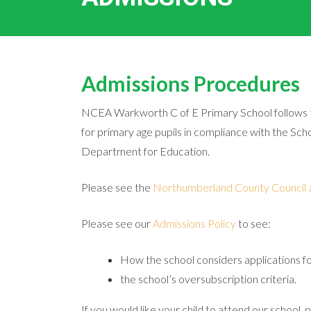
Admissions Procedures
NCEA Warkworth C of E Primary School follows 
for primary age pupils in compliance with the S
Department for Education.
Please see the
Northumberland County Council 
Please see our
Admissions Policy
to see:
How the school considers applications f
the school’s oversubscription criteria.
If you would like your child to attend our school, 