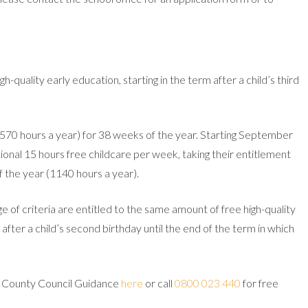
gh-quality early education, starting in the term after a child’s third
(570 hours a year) for 38 weeks of the year. Starting September
ditional 15 hours free childcare per week, taking their entitlement
 the year (1140 hours a year).
of criteria are entitled to the same amount of free high-quality
after a child’s second birthday until the end of the term in which
d County Council Guidance
here
or call
0800 023 440
for free