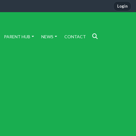
Login
PARENT HUB
NEWS
CONTACT