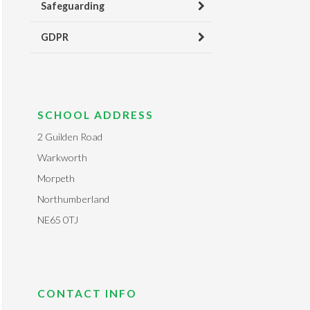
Safeguarding
GDPR
SCHOOL ADDRESS
2 Guilden Road
Warkworth
Morpeth
Northumberland
NE65 0TJ
CONTACT INFO