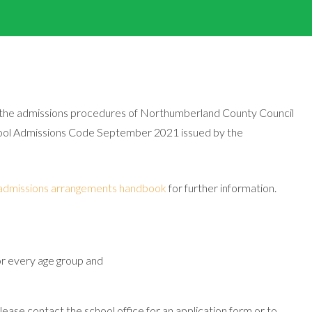
the admissions procedures of Northumberland County Council
chool Admissions Code September 2021 issued by the
admissions arrangements handbook
for further information.
or every age group and
please contact the school office for an application form or to