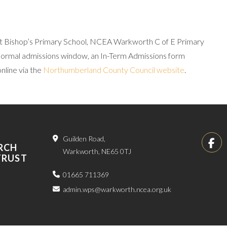
e at Bishop’s Primary School, NCEA Warkworth C of E Primary
normal admissions window, an In-Term Admissions form
line via the
Northumberland County Council website
.
Guilden Road,
RCH
Warkworth, NE65 0TJ
TRUST
01665 711369
admin.wps@warkworth.ncea.org.uk