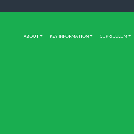
ABOUT
KEY INFORMATION
CURRICULUM