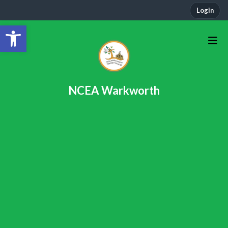
Login
Open toolbar
NCEA Warkworth