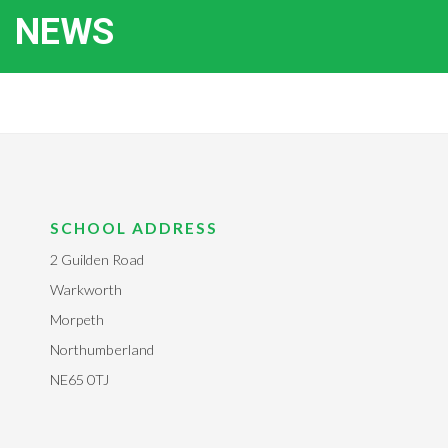
NEWS
SCHOOL ADDRESS
2 Guilden Road
Warkworth
Morpeth
Northumberland
NE65 0TJ