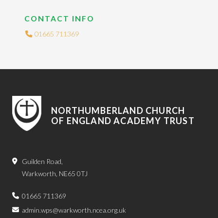
CONTACT INFO
01665 711369
NORTHUMBERLAND CHURCH
OF ENGLAND ACADEMY TRUST
Guilden Road,
Warkworth, NE65 0TJ
01665 711369
admin.wps@warkworth.ncea.org.uk