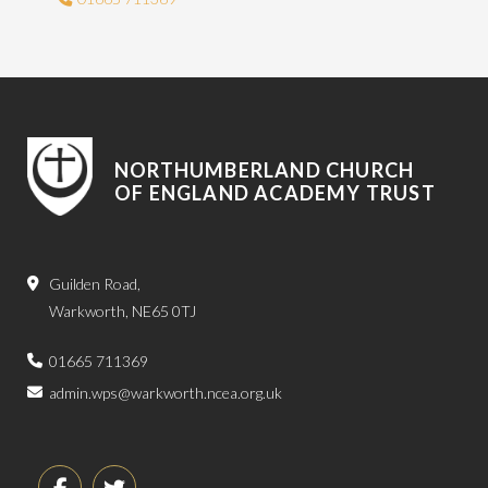
NORTHUMBERLAND CHURCH
OF ENGLAND ACADEMY TRUST
Guilden Road,
Warkworth, NE65 0TJ
01665 711369
admin.wps@warkworth.ncea.org.uk