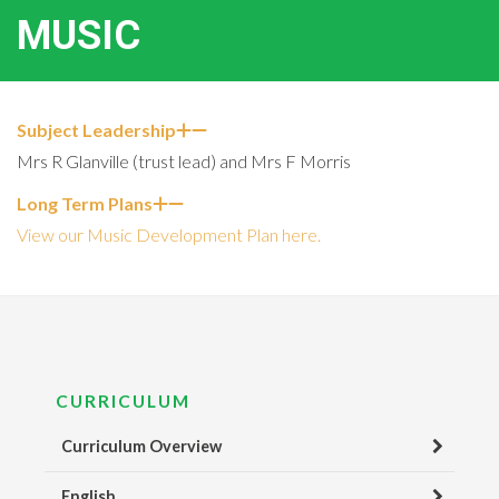
MUSIC
Subject Leadership
Mrs R Glanville (trust lead) and Mrs F Morris
Long Term Plans
View our Music Development Plan here.
CURRICULUM
Curriculum Overview
English