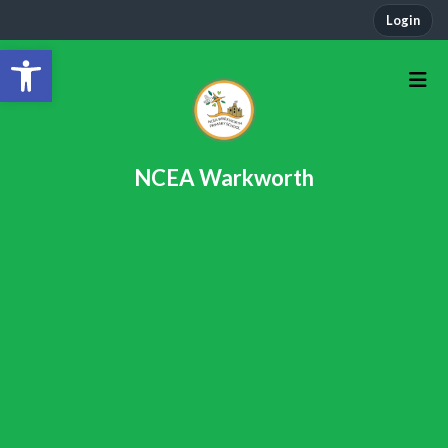
Login
Open toolbar
NCEA Warkworth