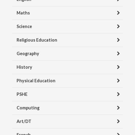
Maths
Science
Religious Education
Geography
History
Physical Education
PSHE
Computing
Art/DT
French