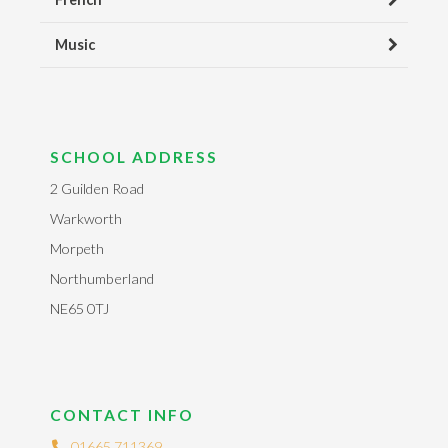
Music
SCHOOL ADDRESS
2 Guilden Road
Warkworth
Morpeth
Northumberland
NE65 0TJ
CONTACT INFO
01665 711369