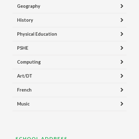
Geography
History
Physical Education
PSHE
Computing
Art/DT
French
Music
SCHOOL ADDRESS