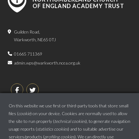
OF ENGLAND ACADEMY TRUST
Guilden Road,
Warkworth, NE65 0TJ
01665 711369
admin.wps@warkworth.ncea.org.uk
On this website we use first or third-party tools that store small
files (
cookie
) on your device. Cookies are normally used to allow
the site to run properly (
technical cookies
), to generate navigation
usage reports (
statistics cookies
) and to suitable advertise our
services/products (
profiling cookies
). We can directly use