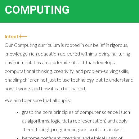
COMPUTING
Intent
Our Computing curriculum is rooted in our belief in rigorous,
knowledge-rich education delivered within a loving, nurturing
environment. It is an academic subject that develops
computational thinking, creativity, and problem-solving skills,
enabling children not just to use technology, but to understand
how it works and how it can be shaped.
We aim to ensure that all pupils:
grasp the core principles of computer science (such
as algorithms, logic, data representation) and apply
them through programming and problem analysis.
become confident, creative, and ethical users of