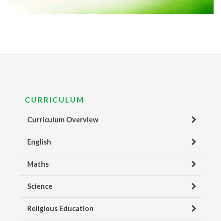
CURRICULUM
Curriculum Overview
English
Maths
Science
Religious Education