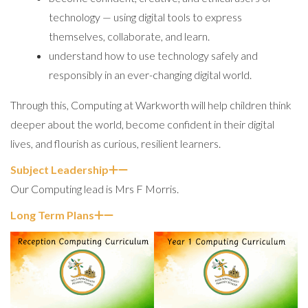
technology — using digital tools to express
themselves, collaborate, and learn.
understand how to use technology safely and
responsibly in an ever-changing digital world.
Through this, Computing at Warkworth will help children think
deeper about the world, become confident in their digital
lives, and flourish as curious, resilient learners.
Subject Leadership
Our Computing lead is Mrs F Morris.
Long Term Plans