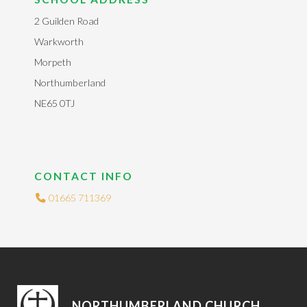
2 Guilden Road
Warkworth
Morpeth
Northumberland
NE65 0TJ
CONTACT INFO
01665 711369
NORTHUMBERLAND CHURCH