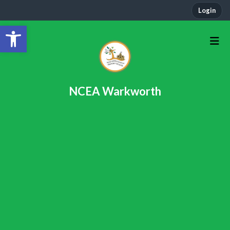
Login
Open toolbar
NCEA Warkworth