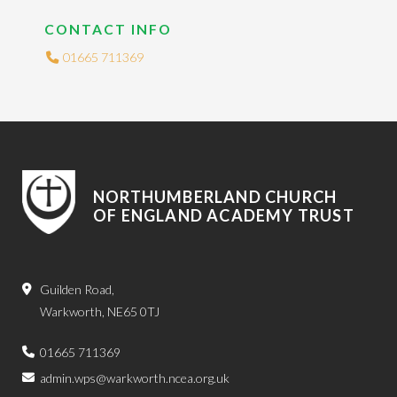
CONTACT INFO
01665 711369
NORTHUMBERLAND CHURCH
OF ENGLAND ACADEMY TRUST
Guilden Road,
Warkworth, NE65 0TJ
01665 711369
admin.wps@warkworth.ncea.org.uk