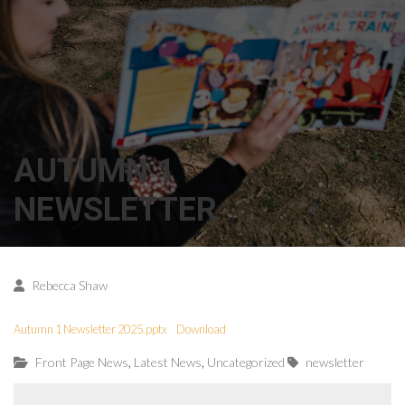
AUTUMN 1
NEWSLETTER
Rebecca Shaw
Autumn 1 Newsletter 2025.pptx
Download
,
,
Front Page News
Latest News
Uncategorized
newsletter