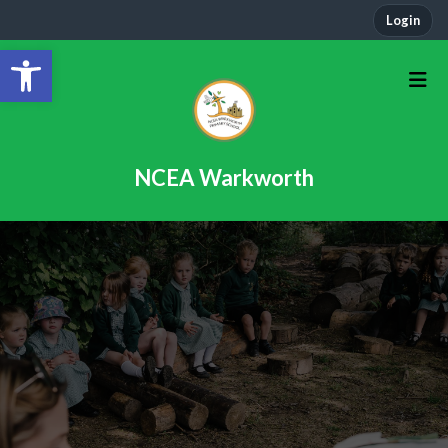
Login
Open toolbar
NCEA Warkworth