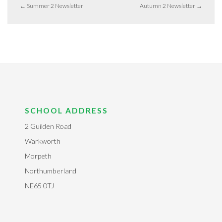
←
Summer 2 Newsletter
Autumn 2 Newsletter
→
SCHOOL ADDRESS
2 Guilden Road
Warkworth
Morpeth
Northumberland
NE65 0TJ