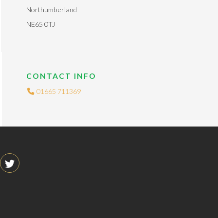
Northumberland
NE65 0TJ
CONTACT INFO
01665 711369