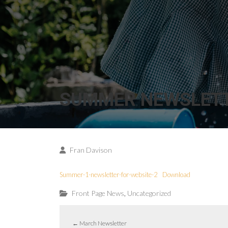
SUMMER NEWSLET
Fran Davison
Summer-1-newsletter-for-website-2
Download
,
Front Page News
Uncategorized
←
March Newsletter