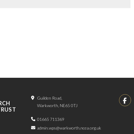
Guilden Road,
RCH
Warkworth, NE65 0TJ
TRUST
01665 711369
admin.wps@warkworth.ncea.org.uk