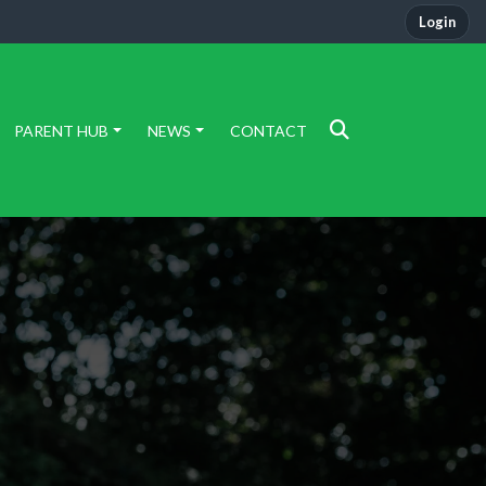
Login
PARENT HUB
NEWS
CONTACT