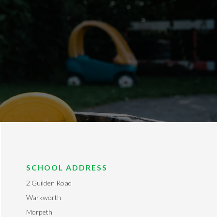
SCHOOL ADDRESS
2 Guilden Road
Warkworth
Morpeth