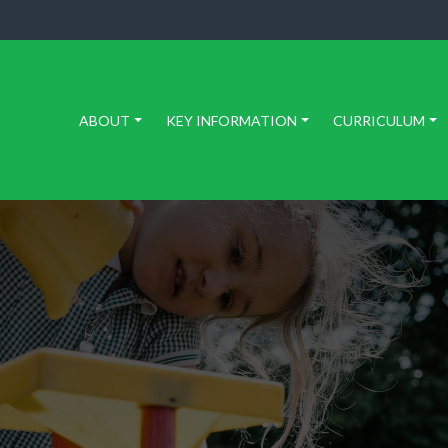
ABOUT
KEY INFORMATION
CURRICULUM