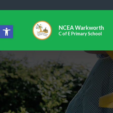
Open toolbar
NCEA Warkworth
C of E Primary School