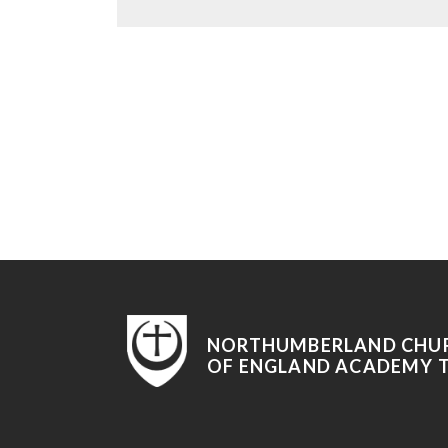
NORTHUMBERLAND CHU
OF ENGLAND ACADEMY 