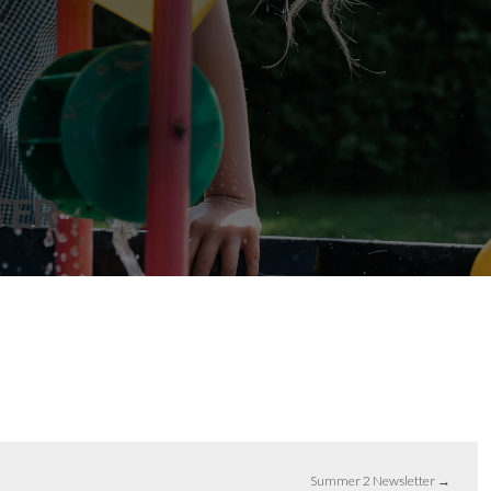
TER
Summer 2 Newsletter
→